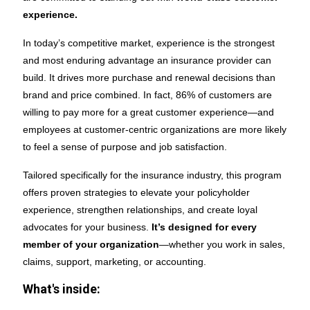
experience.
In today’s competitive market, experience is the strongest
and most enduring advantage an insurance provider can
build. It drives more purchase and renewal decisions than
brand and price combined. In fact, 86% of customers are
willing to pay more for a great customer experience—and
employees at customer-centric organizations are more likely
to feel a sense of purpose and job satisfaction.
Tailored specifically for the insurance industry, this program
offers proven strategies to elevate your policyholder
experience, strengthen relationships, and create loyal
advocates for your business.
It’s designed for every
member of your organization
—whether you work in sales,
claims, support, marketing, or accounting.
What's inside: