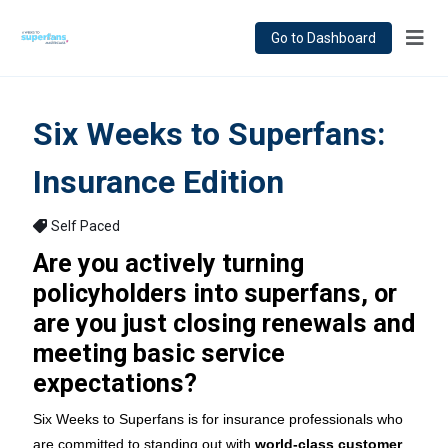
Go to Dashboard
Six Weeks to Superfans:
Insurance Edition
Self Paced
Are you actively turning
policyholders into superfans, or
are you just closing renewals and
meeting basic service
expectations?
Six Weeks to Superfans is for insurance professionals who
are committed to standing out with
world-class customer