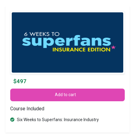
$497
Add to cart
Course Included
Six Weeks to Superfans: Insurance Industry