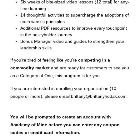
Six weeks of bite-sized video lessons (12 total) for any-
time learning
14 thoughtful activities to supercharge the adoptions of
each week’s principles
Additional PDF resources to improve every touchpoint
in the policyholder journey
Bonus Manager video and guides to strengthen your
leadership skills
If you’re tired of feeling like you’re
competing in a
commodity market
and are ready for customers to see you
as a Category of One, this program is for you.
If you are interested in enrolling your organization (10
people or more), please email brittany@brittanyhodak.com.
You will be prompted to create an account with
Academy of Mine before you can enter any coupon
codes or credit card information.